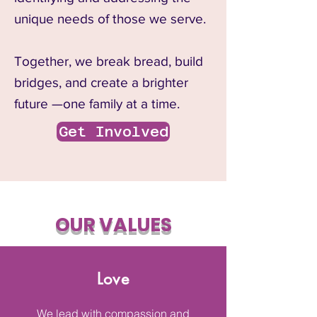
unique needs of those we serve.
Together, we break bread, build
bridges, and create a brighter
future —one family at a time.
Get Involved
OUR VALUES
Love
We lead with compassion and