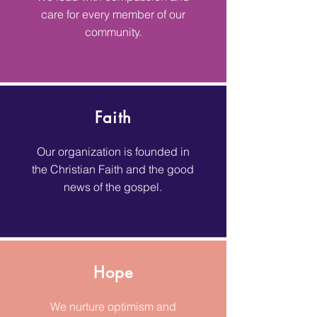
care for every member of our
community.
Faith
Our organization is founded in
the Christian Faith and the good
news of the gospel.
Hope
We nurture optimism and