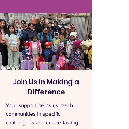
Join Us in Making a
Difference
Your support helps us reach
communities in specific
challengues and create lasting