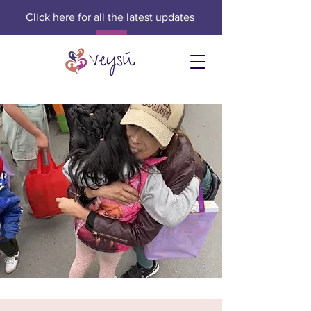
Click here
for all the latest updates