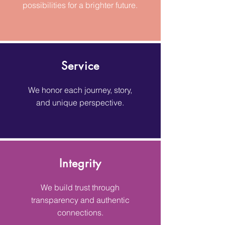
possibilities for a brighter future.
Service
We honor each journey, story,
and unique perspective.
Integrity
We build trust through
transparency and authentic
connections.