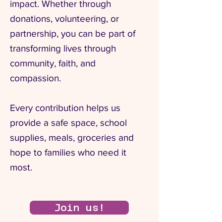
impact. Whether through
donations, volunteering, or
partnership, you can be part of
transforming lives through
community, faith, and
compassion.
Every contribution helps us
provide a safe space, school
supplies, meals, groceries and
hope to families who need it
most.
Join us!