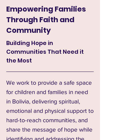
Empowering Families
Through Faith and
Community
Building Hope in
Communities That Need it
the Most
We work to provide a safe space
for children and families in need
in Bolivia, delivering spiritual,
emotional and physical support to
hard-to-reach communities, and
share the message of hope while
identifying and addressing the