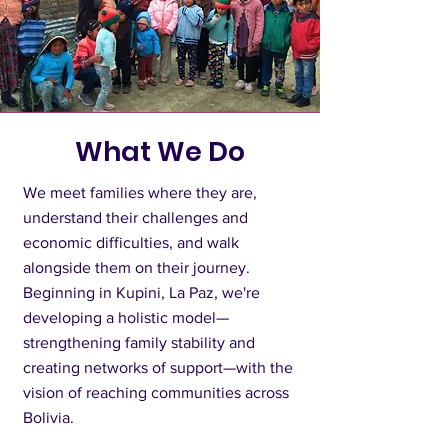
What We Do
We meet families where they are,
understand their challenges and
economic difficulties, and walk
alongside them on their journey.
Beginning in Kupini, La Paz, we're
developing a holistic model—
strengthening family stability and
creating networks of support—with the
vision of reaching communities across
Bolivia.