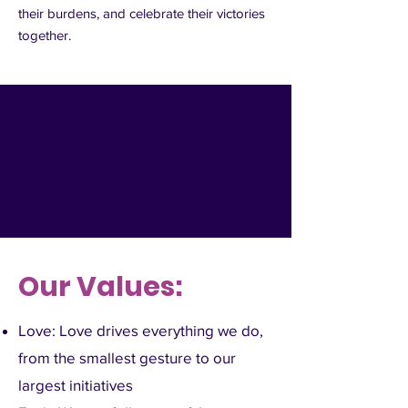
their burdens, and celebrate their victories
together.
Our Values:
Love: Love drives everything we do,
from the smallest gesture to our
largest initiatives