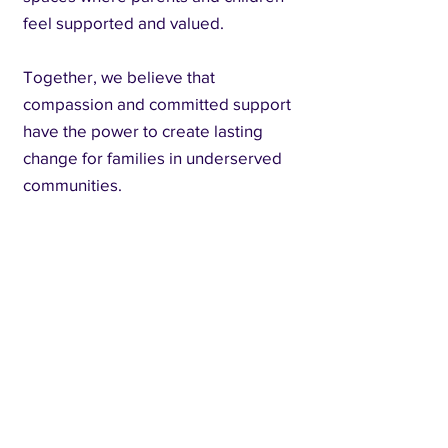
feel supported and valued.
Together, we believe that
compassion and committed support
have the power to create lasting
change for families in underserved
communities.