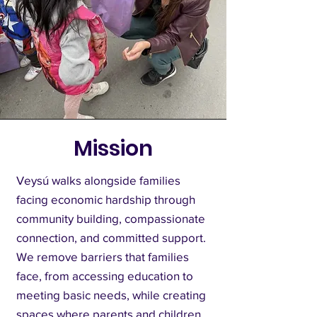
Mission
Veysú walks alongside families
facing economic hardship through
community building, compassionate
connection, and committed support.
We remove barriers that families
face, from accessing education to
meeting basic needs, while creating
spaces where parents and children