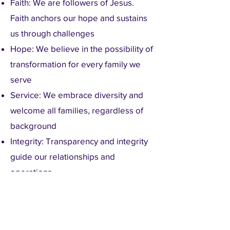
Faith: We are followers of Jesus.
Faith anchors our hope and sustains
us through challenges
Hope: We believe in the possibility of
transformation for every family we
serve
Service: We embrace diversity and
welcome all families, regardless of
background
Integrity: Transparency and integrity
guide our relationships and
operations