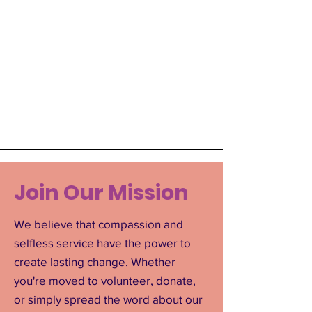
Join Our Mission
We believe that compassion and
selfless service have the power to
create lasting change. Whether
you're moved to volunteer, donate,
or simply spread the word about our