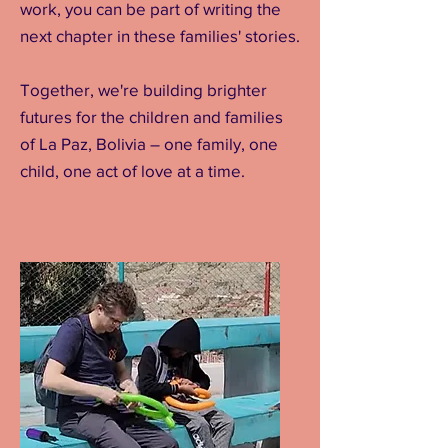
work, you can be part of writing the
next chapter in these families' stories.
Together, we're building brighter
futures for the children and families
of La Paz, Bolivia – one family, one
child, one act of love at a time.