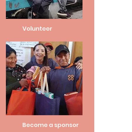
Volunteer
Become a sponsor