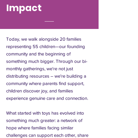
Impact
Today, we walk alongside 20 families
representing 55 children—our founding
community and the beginning of
something much bigger. Through our bi-
monthly gatherings, we're not just
distributing resources – we're building a
community where parents find support,
children discover joy, and families
experience genuine care and connection.
What started with toys has evolved into
something much greater: a network of
hope where families facing similar
challenges can support each other, share