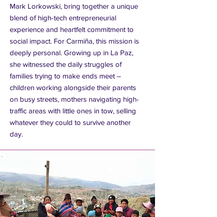
Mark Lorkowski, bring together a unique
blend of high-tech entrepreneurial
experience and heartfelt commitment to
social impact. For Carmiña, this mission is
deeply personal. Growing up in La Paz,
she witnessed the daily struggles of
families trying to make ends meet –
children working alongside their parents
on busy streets, mothers navigating high-
traffic areas with little ones in tow, selling
whatever they could to survive another
day.