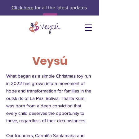
Click here
for all the latest updates
Veysú
What began as a simple Christmas toy run
in 2022 has grown into a movement of
hope and transformation for families in the
outskirts of La Paz, Bolivia. Thalita Kumi
was born from a deep conviction that
every child deserves the opportunity to
thrive, regardless of their circumstances.
Our founders, Carmiña Santamaria and