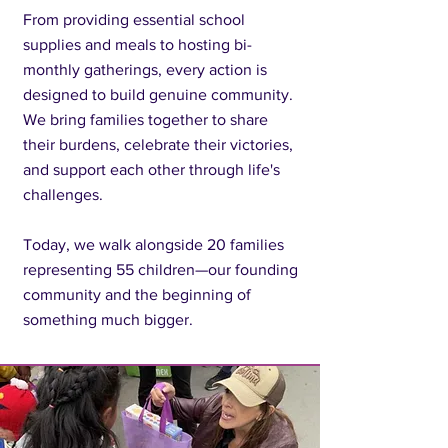
From providing essential school
supplies and meals to hosting bi-
monthly gatherings, every action is
designed to build genuine community.
We bring families together to share
their burdens, celebrate their victories,
and support each other through life's
challenges.
Today, we walk alongside 20 families
representing 55 children—our founding
community and the beginning of
something much bigger.