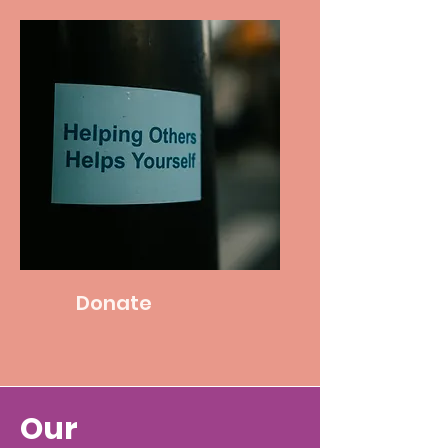
Donate
Our