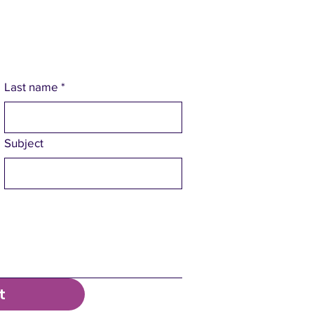
Last name
*
Subject
t