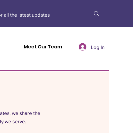
r all the latest updates
Meet Our Team
Log In
dates, we share the
ty we serve.