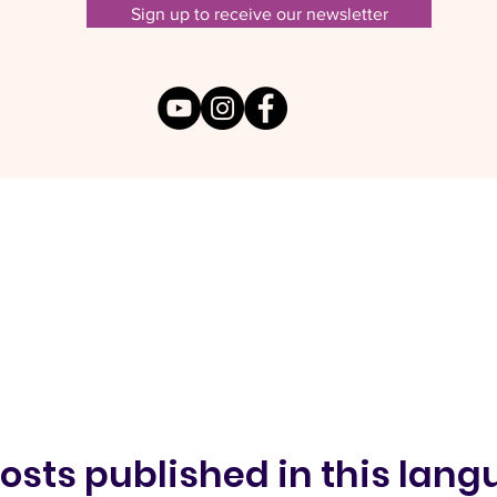
Sign up to receive our newsletter
osts published in this lan