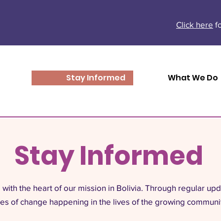
Click here
fo
Stay Informed
What We Do
Stay Informed
with the heart of our mission in Bolivia. Through regular up
ries of change happening in the lives of the growing communi