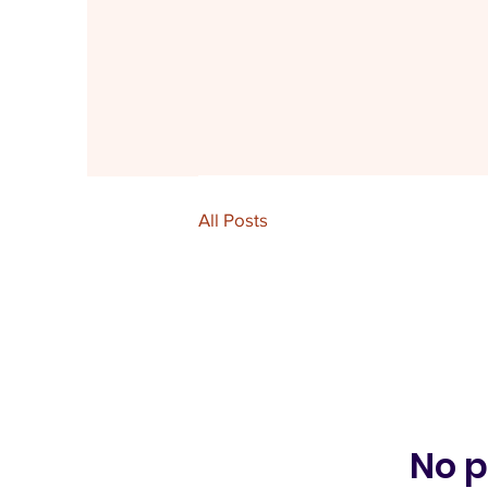
All Posts
No p