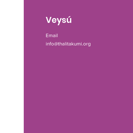
Veysú
Email
info@thalitakumi.org