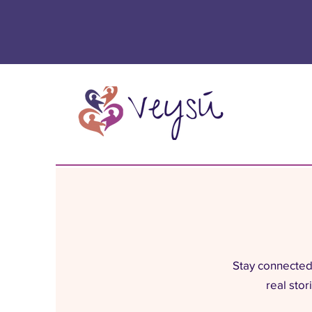
Stay connected 
real sto