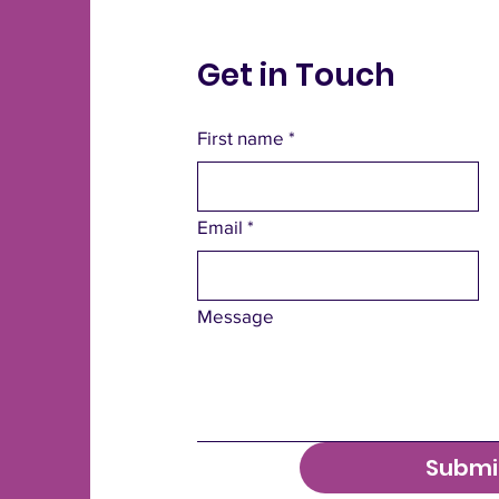
Get in Touch
First name
*
Email
*
Message
Submi