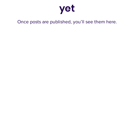
yet
Once posts are published, you’ll see them here.