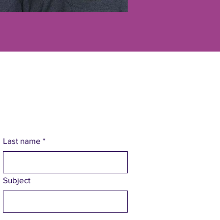
Last name
*
Subject