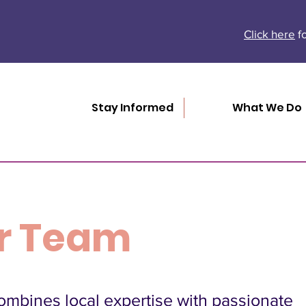
Click here
fo
Stay Informed
What We Do
r Team
mbines local expertise with passionate