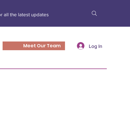
r all the latest updates
Meet Our Team
Log In