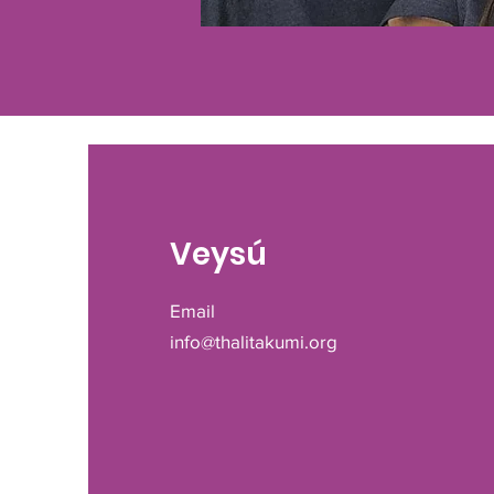
Veysú
Email
info@thalitakumi.org