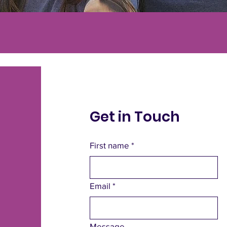
Get in Touch
First name
*
Email
*
Message