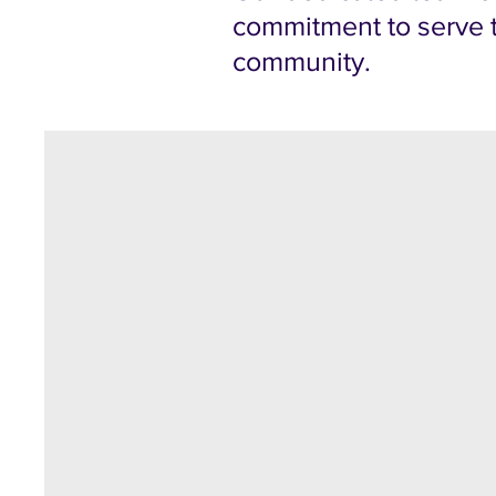
commitment to serve t
community.