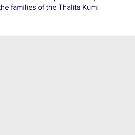
he families of the Thalita Kumi