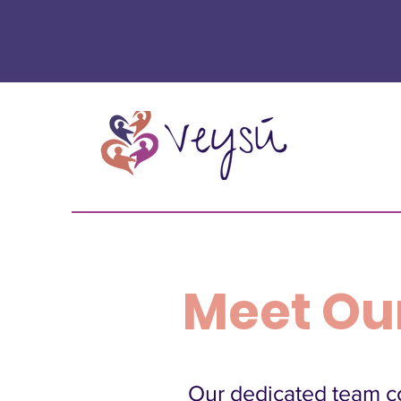
Meet Ou
Our dedicated team co